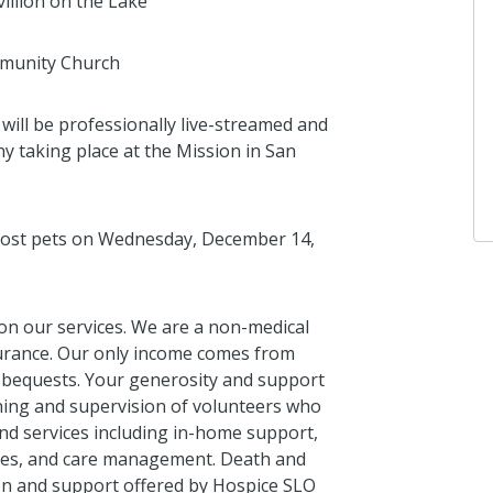
illion on the Lake
mmunity Church
Anonymous
I donated in support of this campaign.
ill be professionally live-streamed and
4 years ago
 taking place at the Mission in San
lost pets on Wednesday, December 14,
 on our services. We are a non-medical
surance. Our only income comes from
d bequests. Your generosity and support
ining and supervision of volunteers who
d services including in-home support,
ices, and care management. Death and
on and support offered by Hospice SLO