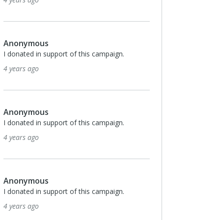
Anonymous
I donated in support of this campaign.
4 years ago
Anonymous
I donated in support of this campaign.
4 years ago
Anonymous
I donated in support of this campaign.
4 years ago