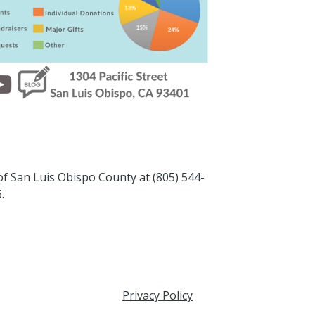
 of San Luis Obispo County at (805) 544-
.
Privacy Policy