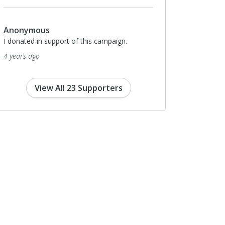
Anonymous
I donated in support of this campaign.
4 years ago
View All 23 Supporters