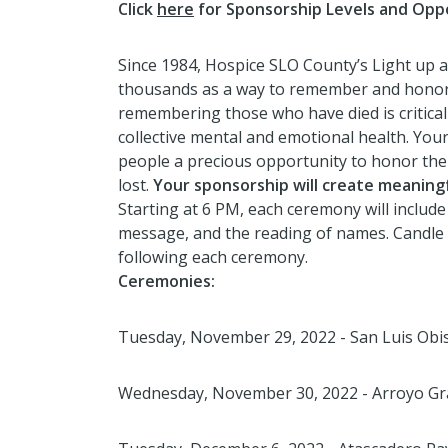
Click
here
for Sponsorship Levels and Oppo
Since 1984, Hospice SLO County’s Light up 
thousands as a way to remember and honor 
remembering those who have died is critica
collective mental and emotional health. You
people a precious opportunity to honor the
lost.
Your sponsorship will create meaningf
Starting at 6 PM, each ceremony will include
message, and the reading of names. Candle l
following each ceremony.
Ceremonies:
Tuesday, November 29, 2022 - San Luis Obi
Wednesday, November 30, 2022 - Arroyo Gr