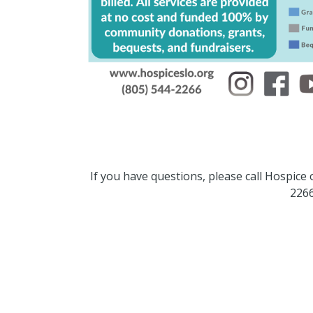
If you have questions, please call Hospice
2266