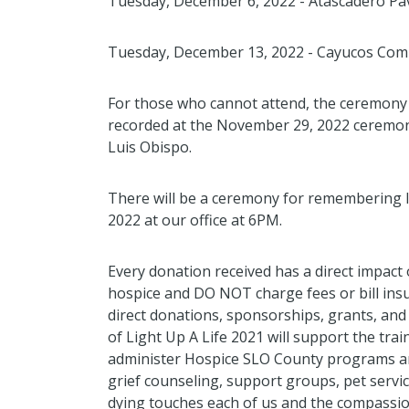
Tuesday, December 6, 2022 - Atascadero Pav
Tuesday, December 13, 2022 - Cayucos Co
For those who cannot attend, the ceremony w
recorded at the November 29, 2022 ceremony
Luis Obispo.
There will be a ceremony for remembering 
2022 at our office at 6PM.
Every donation received has a direct impact
hospice and DO NOT charge fees or bill in
direct donations, sponsorships, grants, an
of Light Up A Life 2021 will support the tra
administer Hospice SLO County programs an
grief counseling, support groups, pet serv
dying touches each of us and the compassi