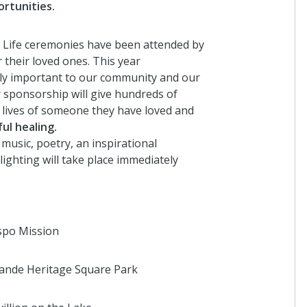
rtunities.
a Life ceremonies have been attended by
Anonymous
their loved ones. This year
I donated in support of this campaign.
lly important to our community and our
r sponsorship will give hundreds of
4 years ago
 lives of someone they have loved and
ul healing.
 music, poetry, an inspirational
Anonymous
ighting will take place immediately
I donated in support of this campaign.
4 years ago
spo Mission
Anonymous
I donated in support of this campaign.
ande Heritage Square Park
4 years ago