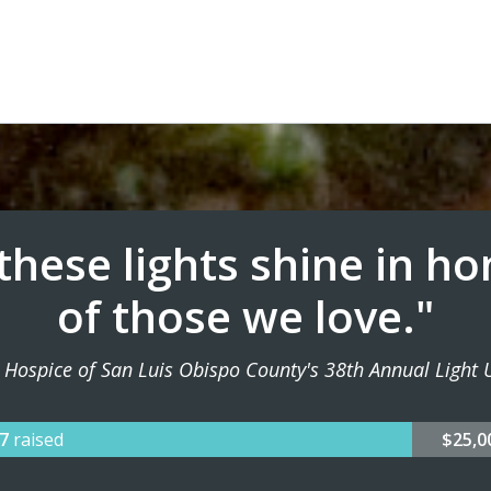
.these lights shine in h
of those we love."
 Hospice of San Luis Obispo County's 38th Annual Light U
77
raised
$25,