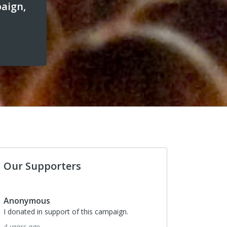
paign,
day!
Our Supporters
Anonymous
I donated in support of this campaign.
4 years ago