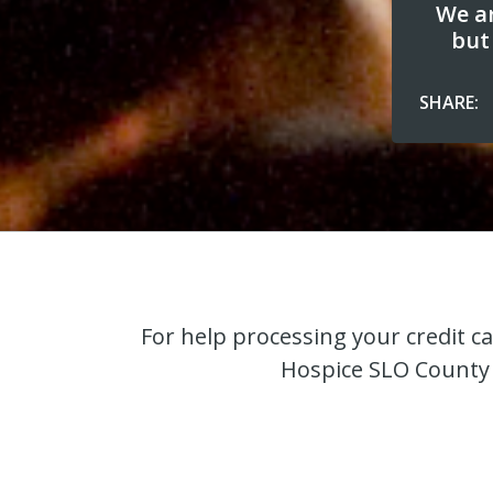
We ar
but
SHARE:
For help processing your credit c
Hospice SLO County 