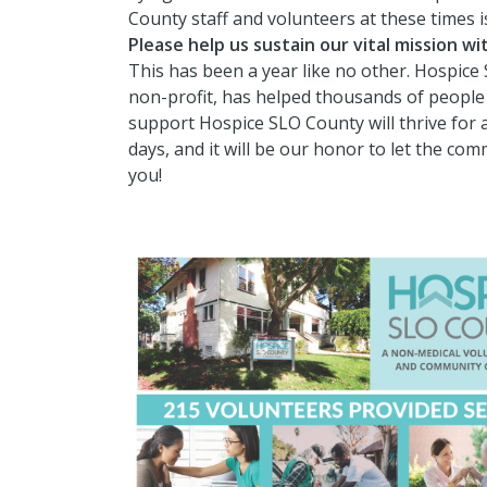
County staff and volunteers at these times 
Please help us sustain our vital mission w
This has been a year like no other. Hospice 
non-profit, has helped thousands of people 
support Hospice SLO County will thrive for 
days, and it will be our honor to let the co
you!