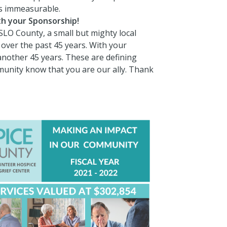
is immeasurable.
ith your Sponsorship!
SLO County, a small but mighty local
over the past 45 years. With your
another 45 years. These are defining
mmunity know that you are our ally. Thank