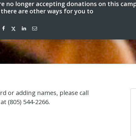
e no longer accepting donations on this cam
 there are other ways for you to
support us to
ard or adding names, please call
at (805) 544-2266.
Anonymous
I donated in support of this campaign.
4 years ago