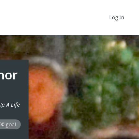
Log In
onor
p A Life
000
goal