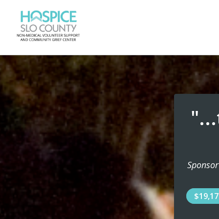
"..
Sponsor
$19,1